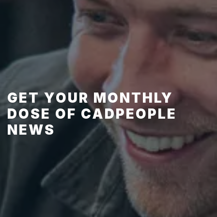
GET YOUR MONTHLY
DOSE OF CADPEOPLE
NEWS