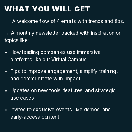
WHAT YOU WILL GET
→ A welcome flow of 4 emails with trends and tips.
→ A monthly newsletter packed with inspiration on
topics like:
How leading companies use immersive
platforms like our Virtual Campus
Tips to improve engagement, simplify training,
and communicate with impact
Updates on new tools, features, and strategic
use cases
Invites to exclusive events, live demos, and
early-access content