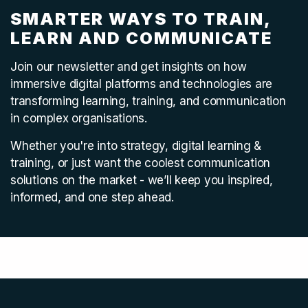
SMARTER WAYS TO TRAIN,
LEARN AND COMMUNICATE
Join our newsletter and get insights on how
immersive digital platforms and technologies are
transforming learning, training, and communication
in complex organisations.
Whether you're into strategy, digital learning &
training, or just want the coolest communication
solutions on the market - we’ll keep you inspired,
informed, and one step ahead.