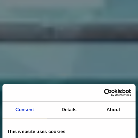
Consent
Details
About
This website uses cookies