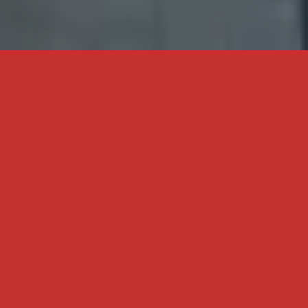
WE MAKE THE COMPLEX
SIMPLE