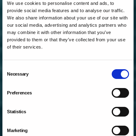
We use cookies to personalise content and ads, to
provide social media features and to analyse our traffic.
We also share information about your use of our site with
our social media, advertising and analytics partners who
may combine it with other information that you’ve
provided to them or that they’ve collected from your use
of their services.
Consent
DIGITAL LEARNING
Necessary
Selection
SOLUTIONS & DIGITAL
MARKETING
Preferences
Statistics
Marketing