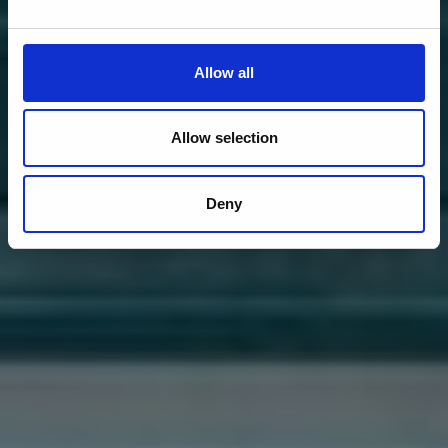
Allow all
Allow selection
Deny