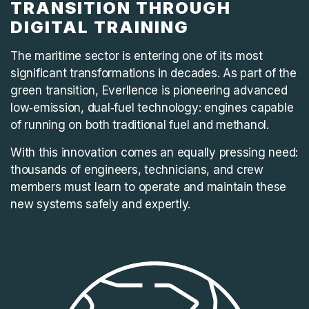
TRANSITION THROUGH
DIGITAL TRAINING
The maritime sector is entering one of its most
significant transformations in decades. As part of the
green transition, Everllence is pioneering advanced
low‑emission, dual‑fuel technology: engines capable
of running on both traditional fuel and methanol.
With this innovation comes an equally pressing need:
thousands of engineers, technicians, and crew
members must learn to operate and maintain these
new systems safely and expertly.