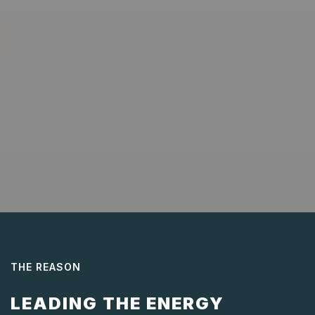
THE REASON
LEADING THE ENERGY