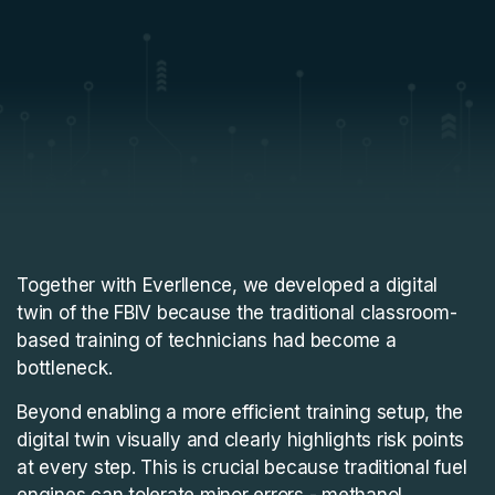
Together with Everllence, we developed a digital
twin of the FBIV because the traditional classroom-
based training of technicians had become a
bottleneck.
Beyond enabling a more efficient training setup, the
digital twin visually and clearly highlights risk points
at every step. This is crucial because traditional fuel
engines can tolerate minor errors - methanol