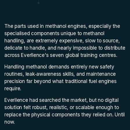
The parts used in methanol engines, especially the
specialised components unique to methanol
handling, are extremely expensive, slow to source,
delicate to handle, and nearly impossible to distribute
across Everllence's seven global training centres.
Handling methanol demands entirely new safety
routines, leak‑awareness skills, and maintenance
precision far beyond what traditional fuel engines
require.
Everllence had searched the market, but no digital
solution felt robust, realistic, or scalable enough to
replace the physical components they relied on. Until
now.