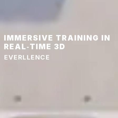
IMMERSIVE TRAINING IN
REAL‑TIME 3D
EVERLLENCE