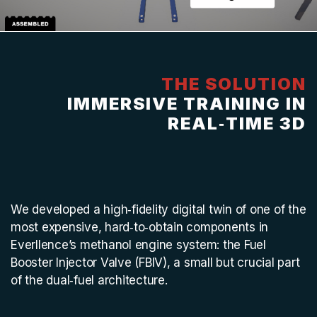
THE SOLUTION
IMMERSIVE TRAINING IN
REAL‑TIME 3D
We developed a high‑fidelity digital twin of one of the
most expensive, hard‑to‑obtain components in
Everllence’s methanol engine system: the Fuel
Booster Injector Valve (FBIV), a small but crucial part
of the dual‑fuel architecture.