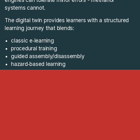
systems cannot.
The digital twin provides learners with a structured
learning journey that blends:
classic e‑learning
procedural training
guided assembly/disassembly
hazard‑based learning
assessment pathways
and, most importantly, a visual twin of the entire
process
With the digital twin Everllence’s learners can:
explore the FBIV as a fully assembled unit
break it down step‑by‑step
reassemble it with visual guidance
understand methanol‑specific hazards as they