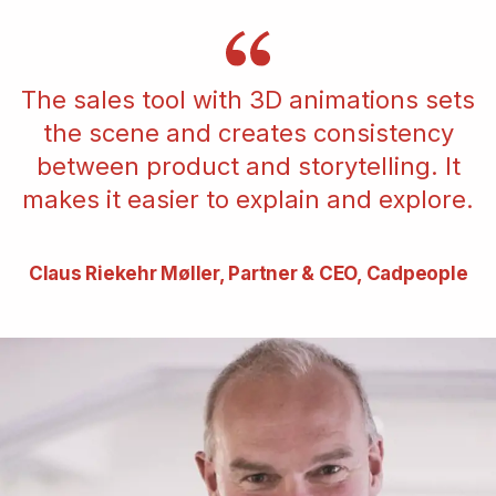
The sales tool with 3D animations sets
the scene and creates consistency
between product and storytelling. It
makes it easier to explain and explore.
Claus Riekehr Møller, Partner & CEO, Cadpeople