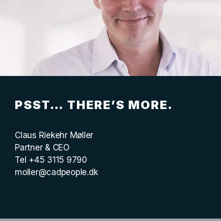
PSST… THERE’S MORE.
Claus Riekehr Møller
Partner & CEO
Tel +45 3115 9790
moller@cadpeople.dk