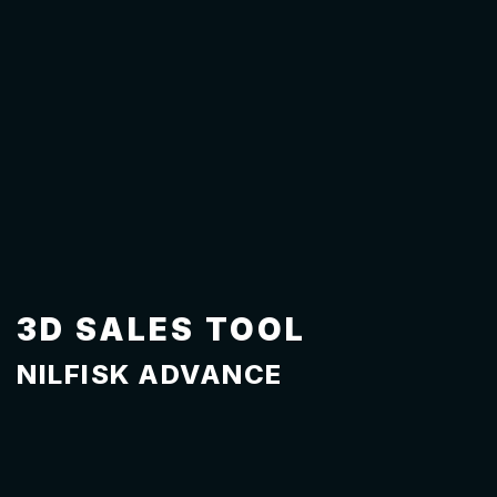
3D SALES TOOL
NILFISK ADVANCE