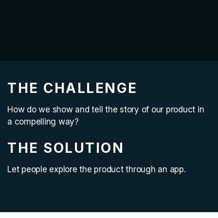
THE CHALLENGE
How do we show and tell the story of our product in
a compelling way?
THE SOLUTION
Let people explore the product through an app.