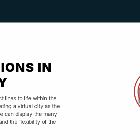
IONS IN
Y
 lines to life within the
ting a virtual city as the
rse can display the many
d the flexibility of the