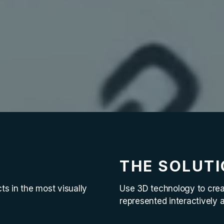
THE SOLUT
ts in the most visually
Use 3D technology to creat
represented interactively 