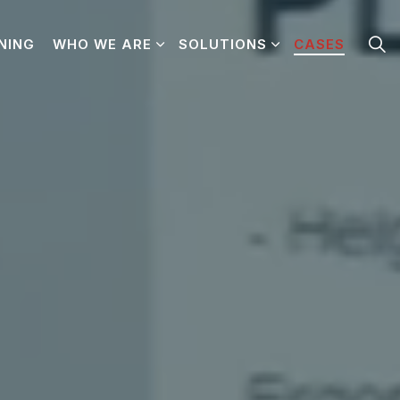
NING
WHO WE ARE
SOLUTIONS
CASES