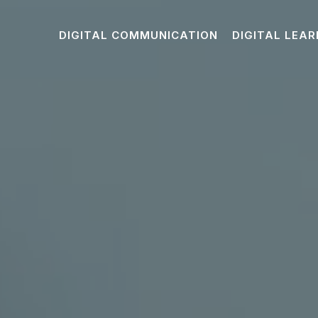
DIGITAL COMMUNICATION
DIGITAL LEAR