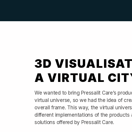
3D VISUALISAT
A VIRTUAL CIT
We wanted to bring Pressalit Care’s product
virtual universe, so we had the idea of crea
overall frame. This way, the virtual unive
different implementations of the products an
solutions offered by Pressalit Care.