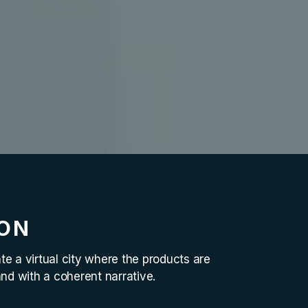
ION
e a virtual city where the products are
and with a coherent narrative.