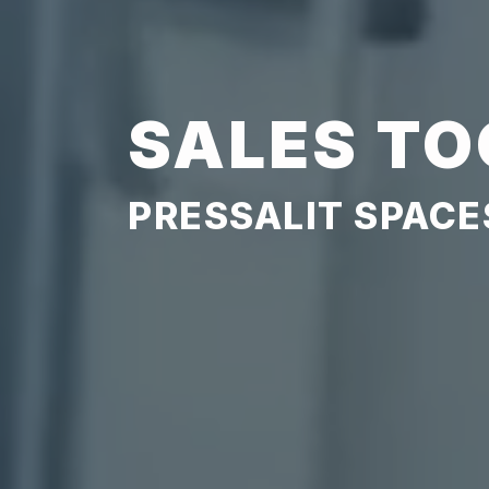
SALES TO
PRESSALIT SPACE