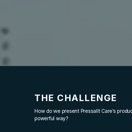
THE CHALLENGE
How do we present Pressalit Care’s produc
powerful way?