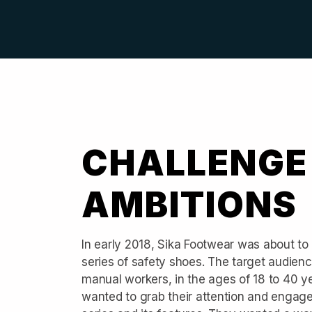
CHALLENGE
AMBITIONS
In early 2018, Sika Footwear was about to
series of safety shoes. The target audien
manual workers, in the ages of 18 to 40 y
wanted to grab their attention and engag