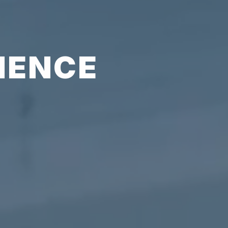
IENCE