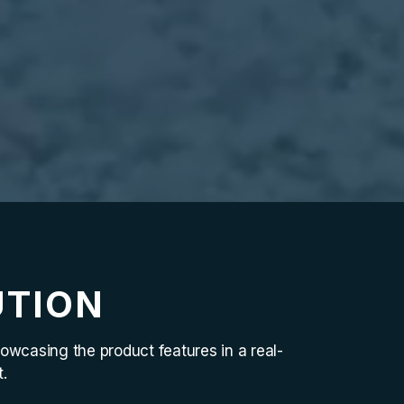
UTION
owcasing the product features in a real-
.