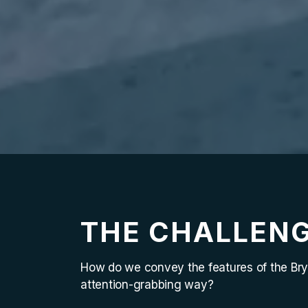
THE CHALLEN
How do we convey the features of the Bry
attention-grabbing way?