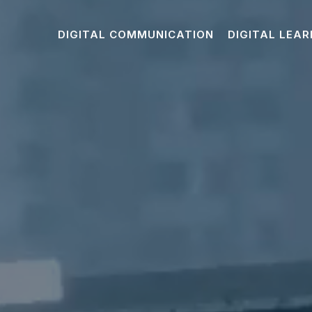
DIGITAL COMMUNICATION
DIGITAL LEAR