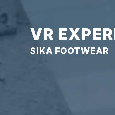
VR EXPER
SIKA FOOTWEAR