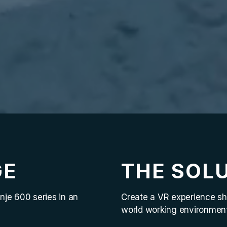
GE
THE SOL
nje 600 series in an
Create a VR experience sh
world working environment