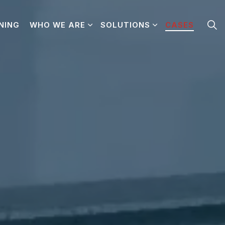
NING
WHO WE ARE
SOLUTIONS
CASES