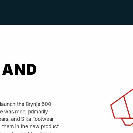
 AND
 launch the Brynje 600
ce was men, primarily
ears, and Sika Footwear
e them in the new product