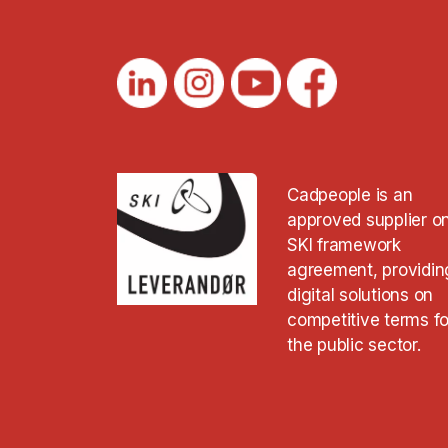
Cadpeople is an
approved supplier o
SKI framework
agreement, providin
digital solutions on
competitive terms fo
the public sector.