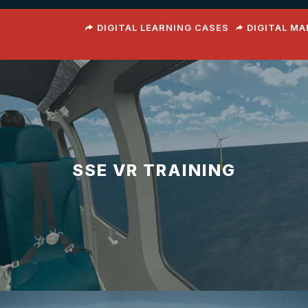
DIGITAL LEARNING CASES
DIGITAL M
SSE VR TRAINING