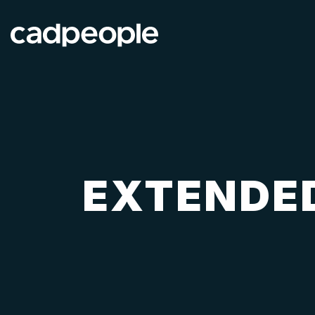
EXTENDED