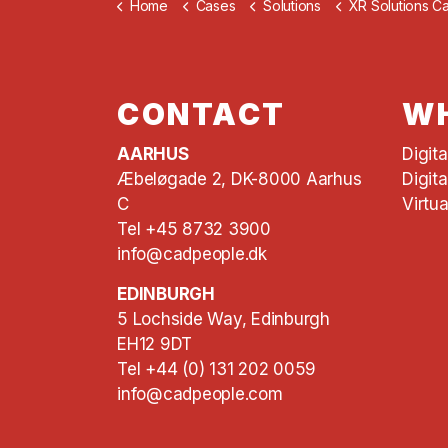
Home
Cases
Solutions
XR Solutions C
CONTACT
WH
AARHUS
Digit
Æbeløgade 2, DK-8000 Aarhus
Digita
C
Virtua
Tel +45 8732 3900
info@cadpeople.dk
EDINBURGH
5 Lochside Way, Edinburgh
EH12 9DT
Tel +44 (0) 131 202 0059
info@cadpeople.com