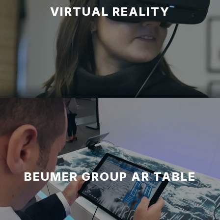
VIRTUAL REALITY
BEUMER GROUP AR TABLE