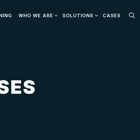
NING
WHO WE ARE
SOLUTIONS
CASES
SES