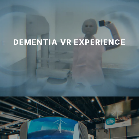
DEMENTIA VR EXPERIENCE