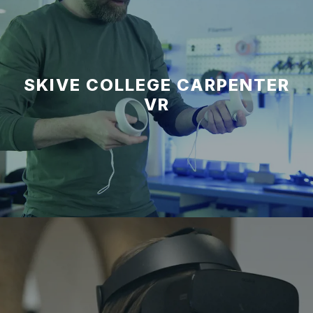
SKIVE COLLEGE CARPENTER
VR