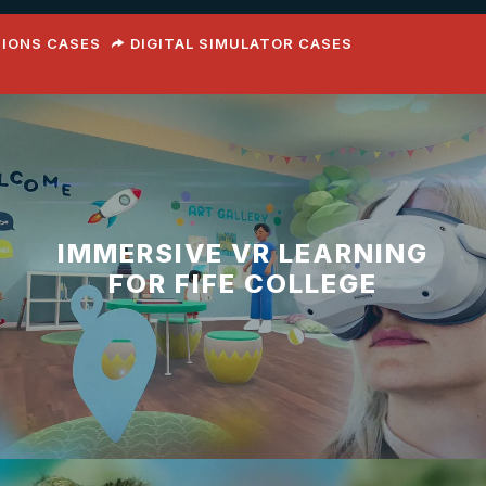
TIONS CASES
DIGITAL SIMULATOR CASES
IMMERSIVE VR LEARNING
FOR FIFE COLLEGE