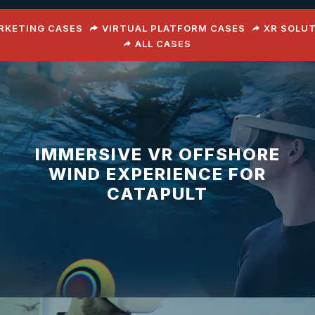
ARKETING CASES
VIRTUAL PLATFORM CASES
XR SOLU
ALL CASES
IMMERSIVE VR OFFSHORE
WIND EXPERIENCE FOR
CATAPULT