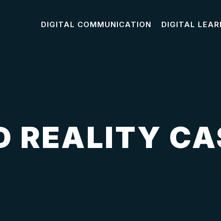
DIGITAL COMMUNICATION
DIGITAL LEAR
 REALITY CA