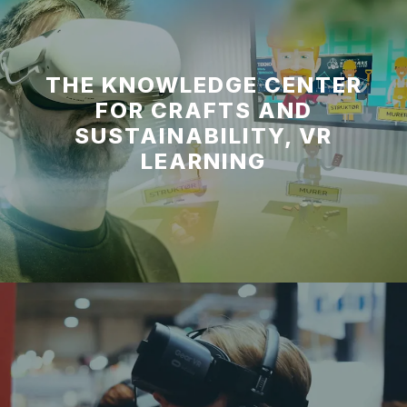
THE KNOWLEDGE CENTER
FOR CRAFTS AND
SUSTAINABILITY, VR
LEARNING