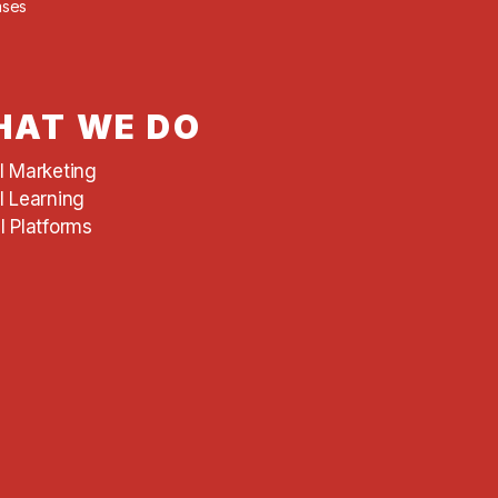
ases
AT WE DO
al Marketing
l Learning
l Platforms