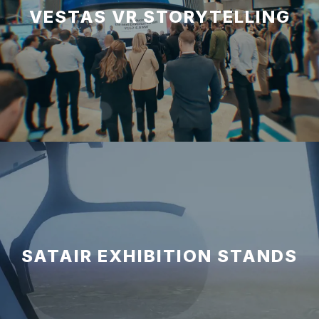
VESTAS VR STORYTELLING
SATAIR EXHIBITION STANDS