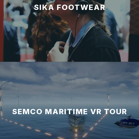
SIKA FOOTWEAR
SEMCO MARITIME VR TOUR