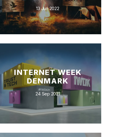
13 Jun 2022
INTERNET WEEK
DENMARK
24 Sep 2021