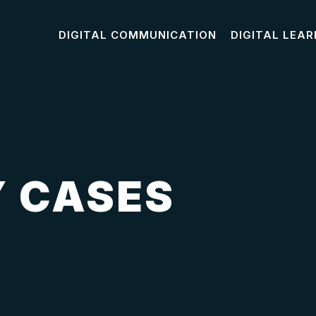
DIGITAL COMMUNICATION
DIGITAL LEAR
 CASES