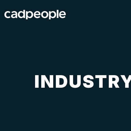
INDUSTRY