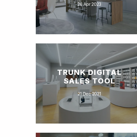
26 Apr 2023
TRUNK DIGITAL
SALES TOOL
21 Dec 2021