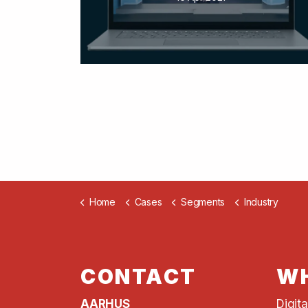
Home
Cases
Segments
Industry
CONTACT
WH
AARHUS
Digit