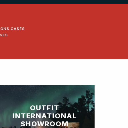
IONS CASES
ASES
OUTFIT
INTERNATIONAL
SHOWROOM