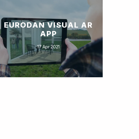
EURODAN VISUAL AR
APP
17 Apr 2021