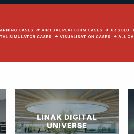
EARNING CASES
VIRTUAL PLATFORM CASES
XR SOLUT
ITAL SIMULATOR CASES
VISUALISATION CASES
ALL C
LINAK DIGITAL
UNIVERSE