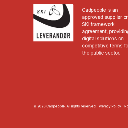
Cadpeople is an
approved supplier o
SKI framework
agreement, providin
digital solutions on
competitive terms fo
the public sector.
© 2026 Cadpeople. All rights reserved
Privacy Policy
Po