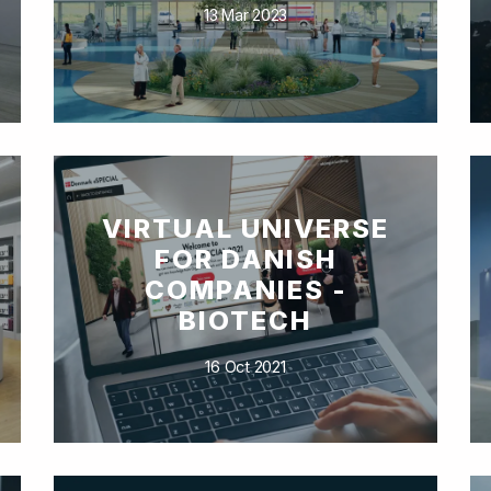
13 Mar 2023
VIRTUAL UNIVERSE
FOR DANISH
COMPANIES -
BIOTECH
16 Oct 2021