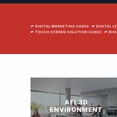
DIGITAL MARKETING CASES
DIGITAL L
TOUCH SCREEN SOLUTION CASES
DIG
AFI 3D
ENVIRONMENT