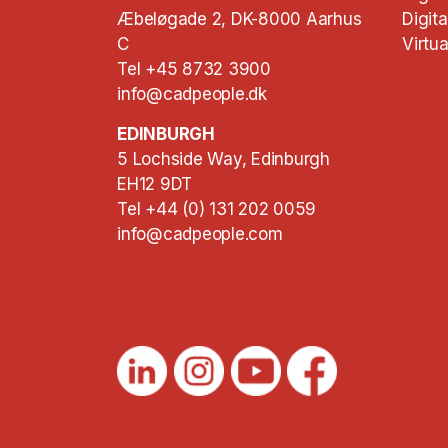
Æbeløgade 2, DK-8000 Aarhus
Digita
C
Virtua
Tel +45 8732 3900
info@cadpeople.dk
EDINBURGH
5 Lochside Way, Edinburgh
EH12 9DT
Tel +44 (0) 131 202 0059
info@cadpeople.com