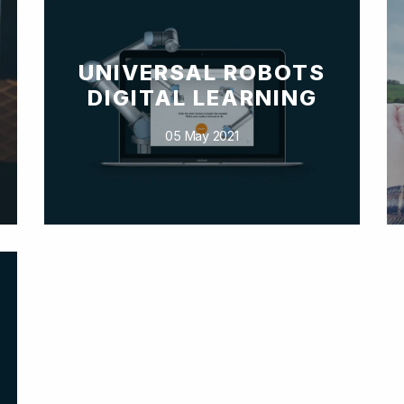
UNIVERSAL ROBOTS
DIGITAL LEARNING
05 May 2021