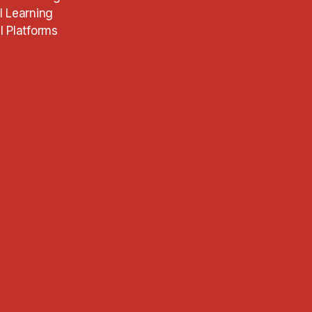
l Learning
l Platforms