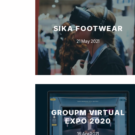
SIKA FOOTWEAR
21 May 2021
GROUPM VIRTUAL
EXPO 2020
16 Apr 2021