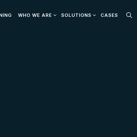
NING
WHO WE ARE
SOLUTIONS
CASES