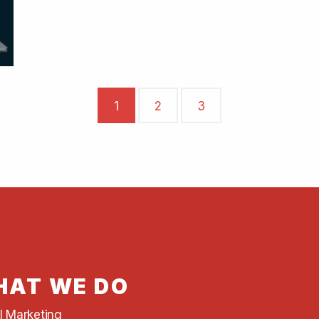
1
2
3
AT WE DO
al Marketing