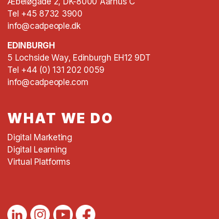
Æbeløgade 2, DK-8000 Aarhus C
Tel +45 8732 3900
info@cadpeople.dk
EDINBURGH
5 Lochside Way, Edinburgh EH12 9DT
Tel +44 (0) 131 202 0059
info@cadpeople.com
WHAT WE DO
Digital Marketing
Digital Learning
Virtual Platforms