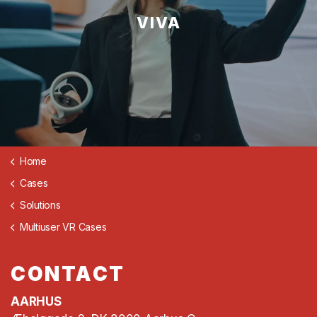
VIVA
Home
Cases
Solutions
Multiuser VR Cases
CONTACT
AARHUS