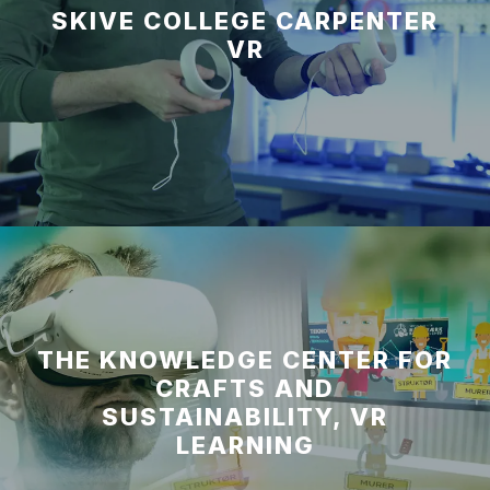
SKIVE COLLEGE CARPENTER
VR
THE KNOWLEDGE CENTER FOR
CRAFTS AND
SUSTAINABILITY, VR
LEARNING