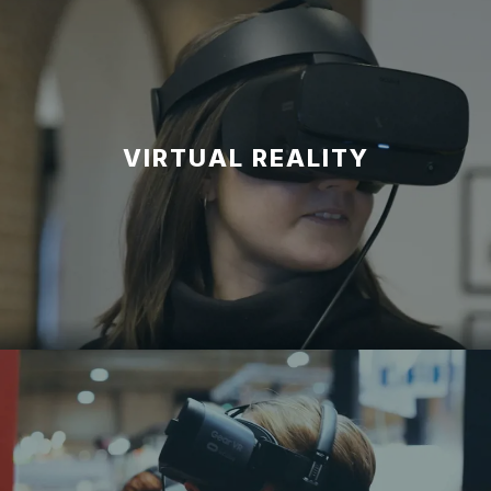
VIRTUAL REALITY