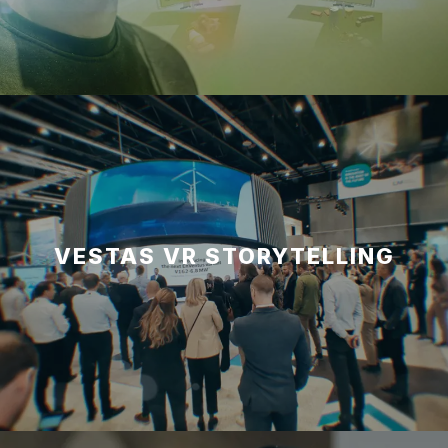
VESTAS VR STORYTELLING