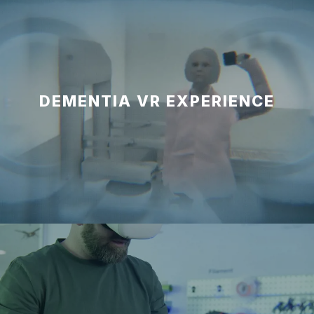
DEMENTIA VR EXPERIENCE