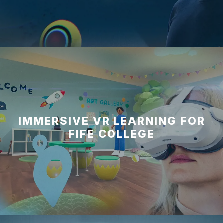
IMMERSIVE VR LEARNING FOR
FIFE COLLEGE