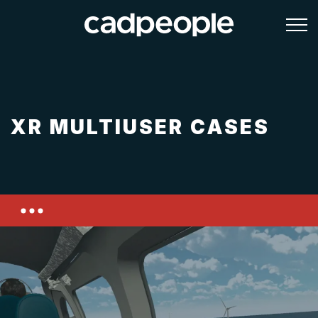
XR MULTIUSER CASES