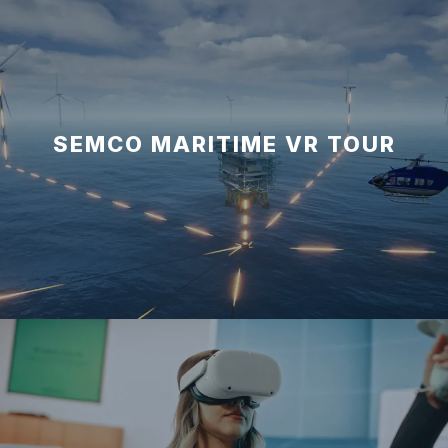
SEMCO MARITIME VR TOUR