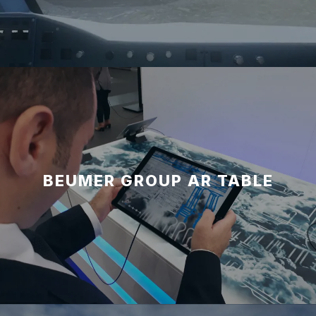
BEUMER GROUP AR TABLE