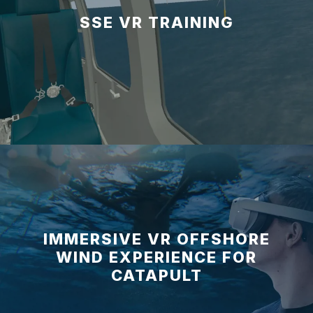
SSE VR TRAINING
IMMERSIVE VR OFFSHORE
WIND EXPERIENCE FOR
CATAPULT