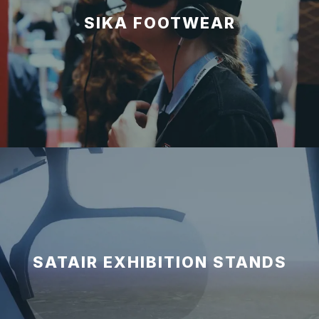
SIKA FOOTWEAR
SATAIR EXHIBITION STANDS