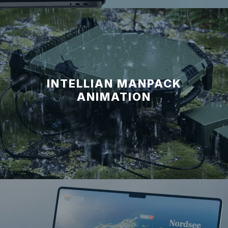
INTELLIAN MANPACK
ANIMATION