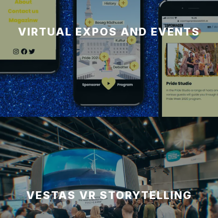
VIRTUAL EXPOS AND EVENTS
VESTAS VR STORYTELLING