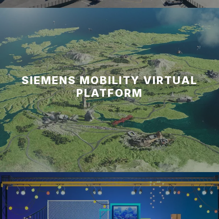
SIEMENS MOBILITY VIRTUAL
PLATFORM