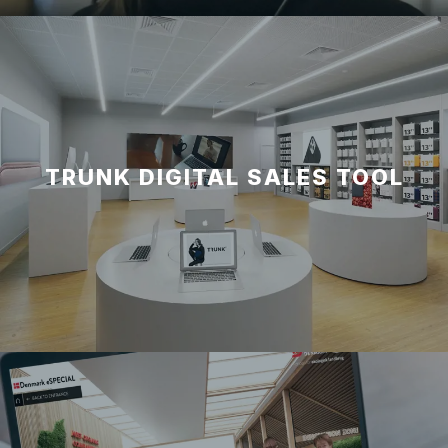
TRUNK DIGITAL SALES TOOL