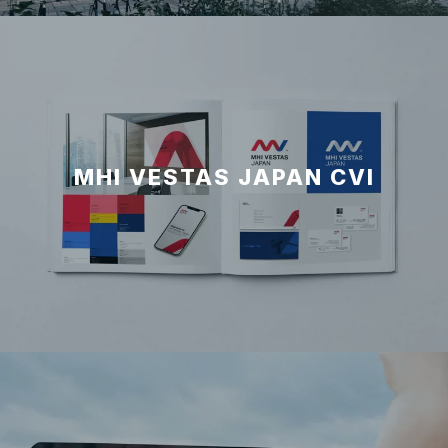
MHI VESTAS JAPAN CVI