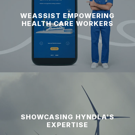
WEASSIST EMPOWERING
HEALTH CARE WORKERS
SHOWCASING HYNDLA'S
EXPERTISE