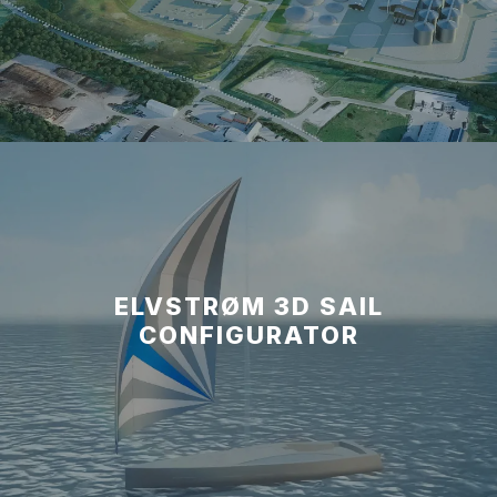
ELVSTRØM 3D SAIL
CONFIGURATOR