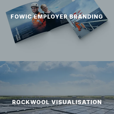
FOWIC EMPLOYER BRANDING
ROCKWOOL VISUALISATION