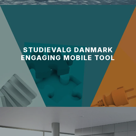
STUDIEVALG DANMARK
ENGAGING MOBILE TOOL