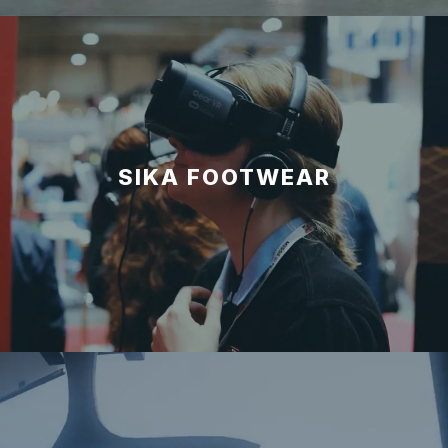
SIKA FOOTWEAR