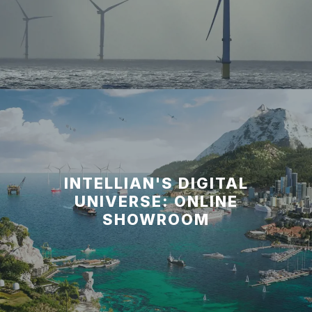
INTELLIAN'S DIGITAL
UNIVERSE: ONLINE
SHOWROOM