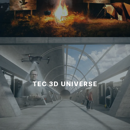
TEC 3D UNIVERSE