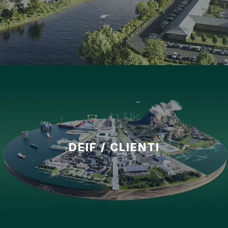
DEIF / CLIENTI