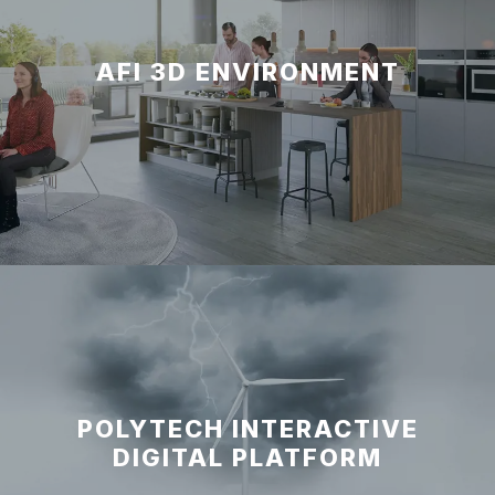
AFI 3D ENVIRONMENT
POLYTECH INTERACTIVE
DIGITAL PLATFORM