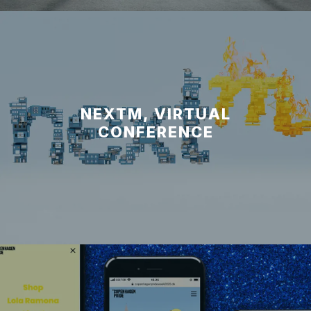
NEXTM, VIRTUAL
CONFERENCE