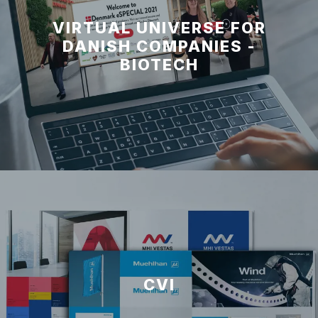
VIRTUAL UNIVERSE FOR
DANISH COMPANIES -
BIOTECH
CVI