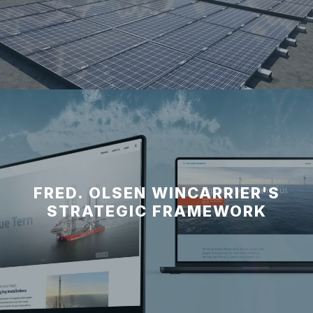
FRED. OLSEN WINCARRIER'S
STRATEGIC FRAMEWORK