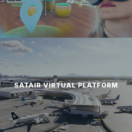
SATAIR VIRTUAL PLATFORM