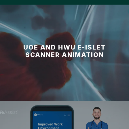
UOE AND HWU E-ISLET
SCANNER ANIMATION