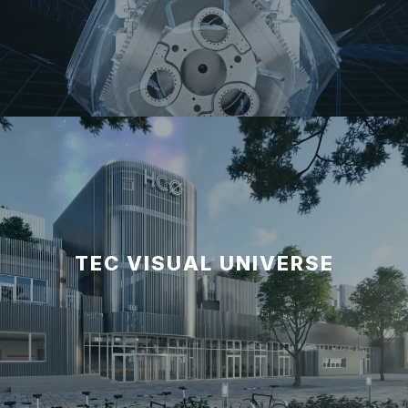
TEC VISUAL UNIVERSE