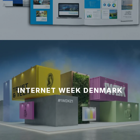
INTERNET WEEK DENMARK