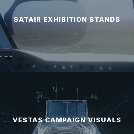
SATAIR EXHIBITION STANDS
VESTAS CAMPAIGN VISUALS