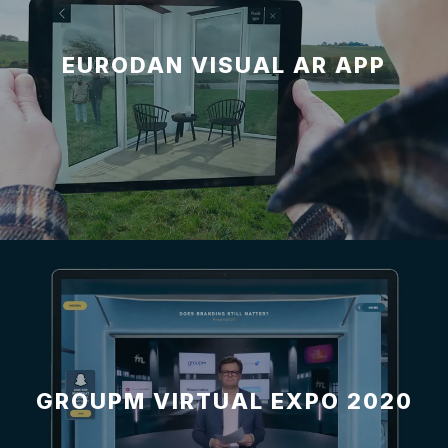
EURODAN VISUAL AR APP
GROUPM VIRTUAL EXPO 2020