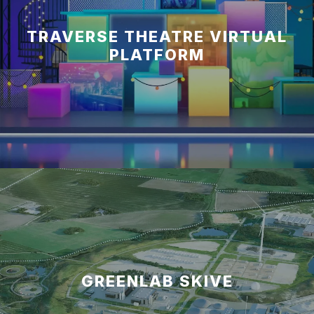
TRAVERSE THEATRE VIRTUAL
PLATFORM
GREENLAB SKIVE