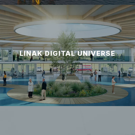
LINAK DIGITAL UNIVERSE