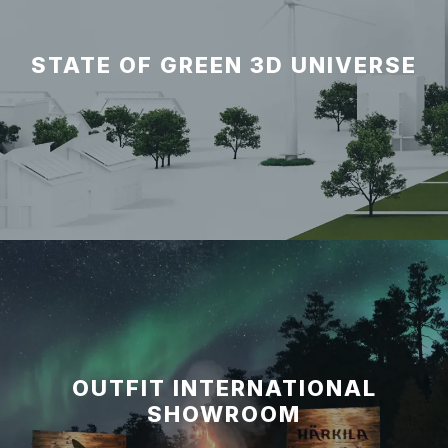
STATE OF GREEN 3D UNIVERSE
OUTFIT INTERNATIONAL
SHOWROOM