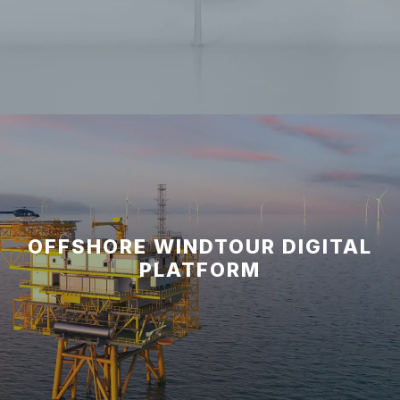
OFFSHORE WINDTOUR DIGITAL
PLATFORM