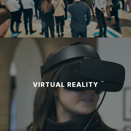
VIRTUAL REALITY