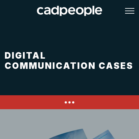
DIGITAL
COMMUNICATION CASES