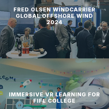
FRED OLSEN WINDCARRIER
GLOBAL OFFSHORE WIND
2024
IMMERSIVE VR LEARNING FOR
FIFE COLLEGE