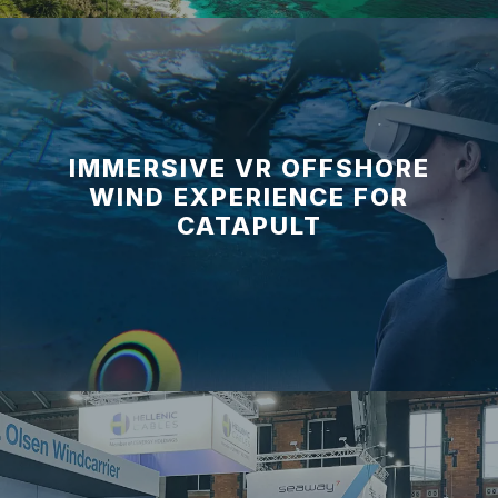
IMMERSIVE VR OFFSHORE
WIND EXPERIENCE FOR
CATAPULT