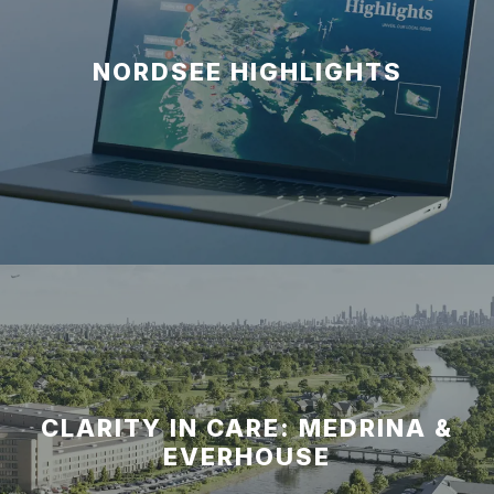
NORDSEE HIGHLIGHTS
CLARITY IN CARE: MEDRINA &
EVERHOUSE