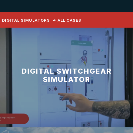
DIGITAL SIMULATORS
ALL CASES
DIGITAL SWITCHGEAR
SIMULATOR