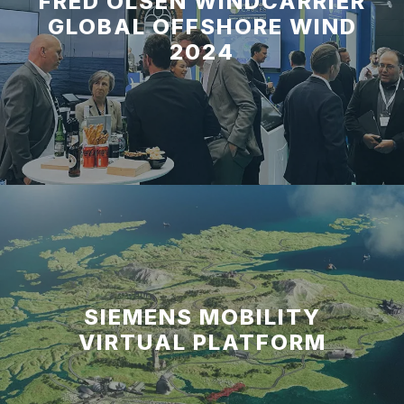
FRED OLSEN WINDCARRIER
GLOBAL OFFSHORE WIND
2024
SIEMENS MOBILITY
VIRTUAL PLATFORM