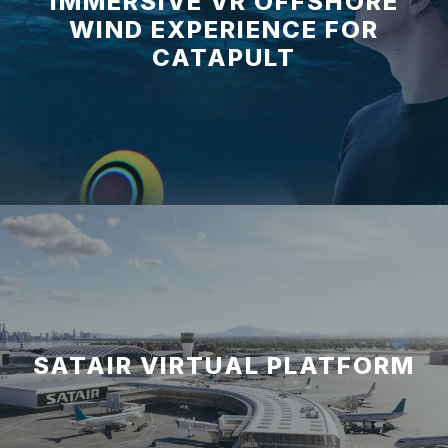
IMMERSIVE VR OFFSHORE
WIND EXPERIENCE FOR
CATAPULT
SATAIR VIRTUAL PLATFORM