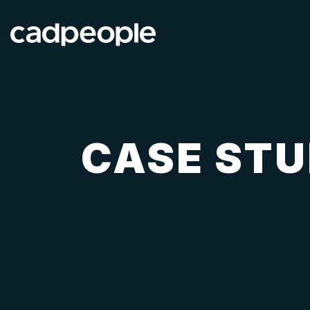
CASE STU