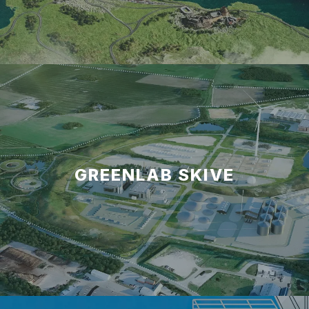
GREENLAB SKIVE