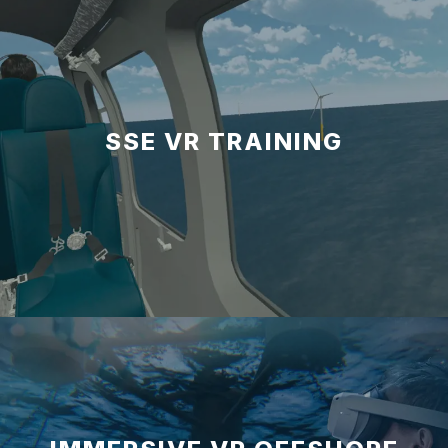
SSE VR TRAINING