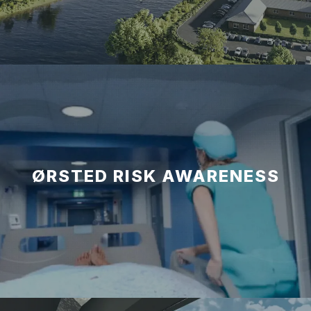
ØRSTED RISK AWARENESS