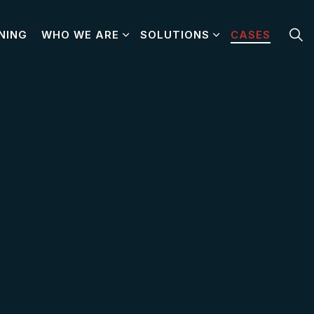
NING
WHO WE ARE
SOLUTIONS
CASES