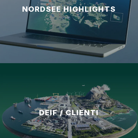
NORDSEE HIGHLIGHTS
DEIF / CLIENTI