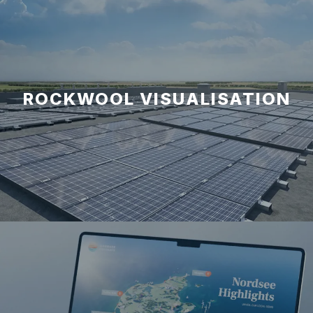
ROCKWOOL VISUALISATION