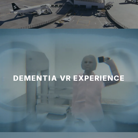
DEMENTIA VR EXPERIENCE