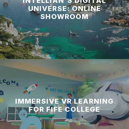
INTELLIAN'S DIGITAL
UNIVERSE: ONLINE
SHOWROOM
IMMERSIVE VR LEARNING
FOR FIFE COLLEGE