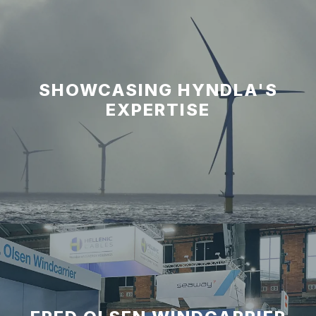
SHOWCASING HYNDLA'S
EXPERTISE