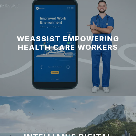
WEASSIST EMPOWERING
HEALTH CARE WORKERS