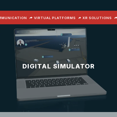
OMMUNICATION
VIRTUAL PLATFORMS
XR SOLUTIONS
DIGITAL SIMULATOR