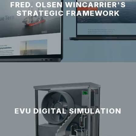
FRED. OLSEN WINCARRIER'S
STRATEGIC FRAMEWORK
EVU DIGITAL SIMULATION