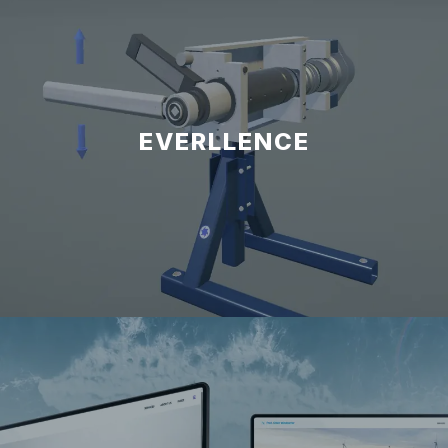
EVERLLENCE