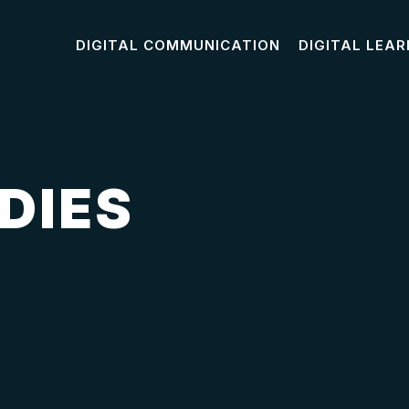
DIGITAL COMMUNICATION
DIGITAL LEAR
DIES