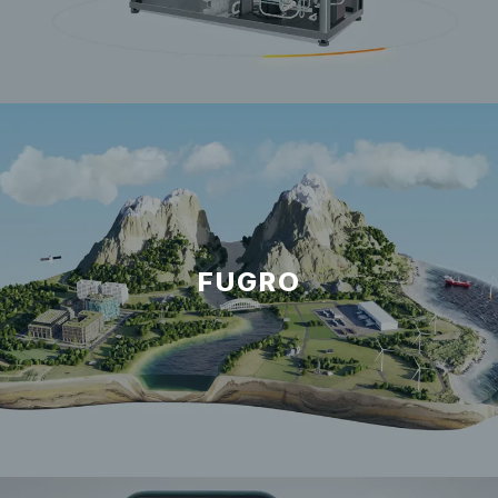
FUGRO