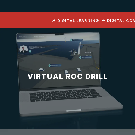
DIGITAL LEARNING
DIGITAL C
VIRTUAL ROC DRILL