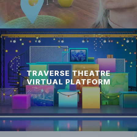
TRAVERSE THEATRE
VIRTUAL PLATFORM