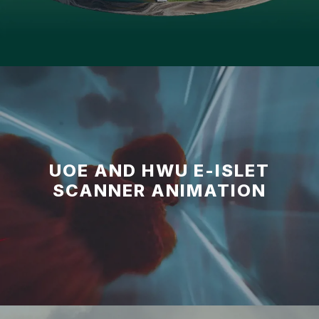
UOE AND HWU E-ISLET
SCANNER ANIMATION