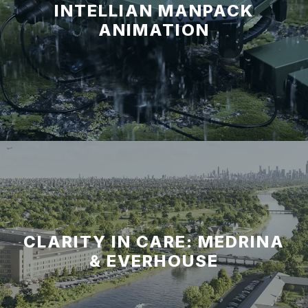
INTELLIAN MANPACK
ANIMATION
CLARITY IN CARE: MEDRINA
& EVERHOUSE