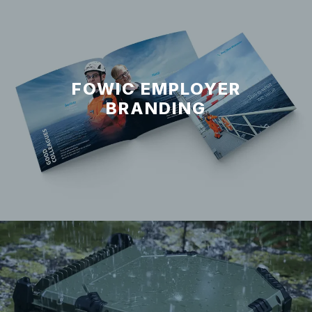
FOWIC EMPLOYER
BRANDING